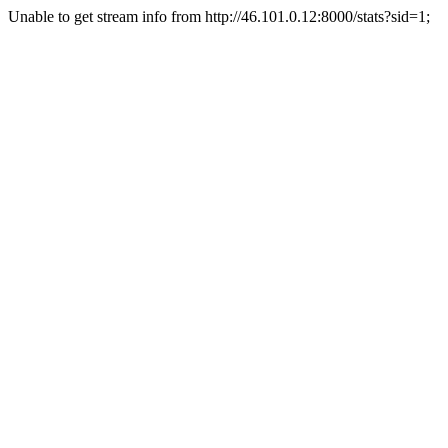
Unable to get stream info from http://46.101.0.12:8000/stats?sid=1;